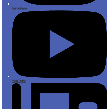
Instagram
YouTube