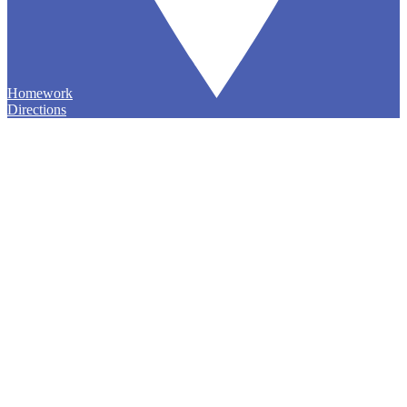
Homework
Directions