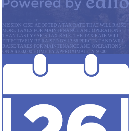
Powered by Edlio
Select Language
▼
MISSION CISD ADOPTED A TAX RATE THAT WILL RAISE
MORE TAXES FOR MAINTENANCE AND OPERATIONS
THAN LAST YEAR’S TAX RATE. THE TAX RATE WILL
EFFECTIVELY BE RAISED BY 13.66 PERCENT AND WILL
RAISE TAXES FOR MAINTENANCE AND OPERATIONS
ON A $100,000 HOME BY APPROXIMATELY $0.00.