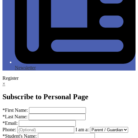
Newsletter
Register
×
Subscribe to Personal Page
*
First Name:
*
Last Name:
*
Email:
Phone:
I am a:
*
Student's Name: