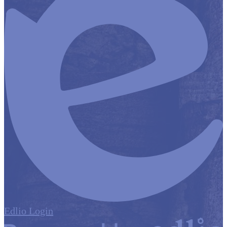
Edlio
Login