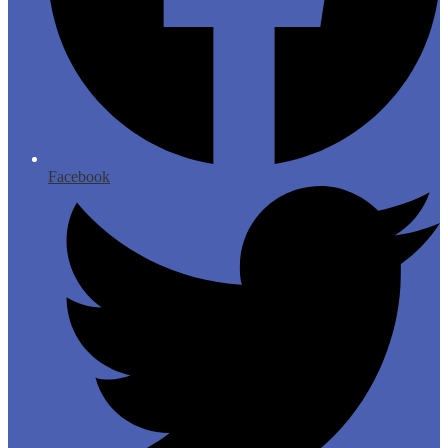
Facebook