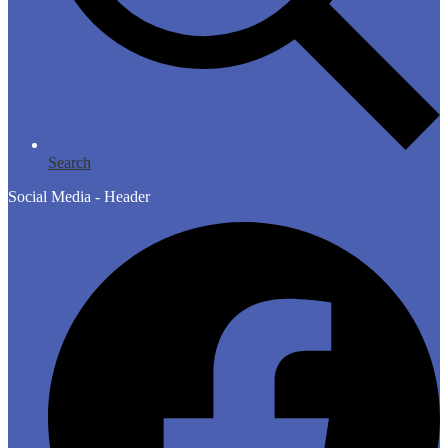
Search
Social Media - Header