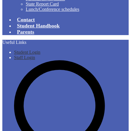
State Report Card
Lunch/Conference schedules
Contact
Student Handbook
Parents
Useful Links
Student Login
Staff Login