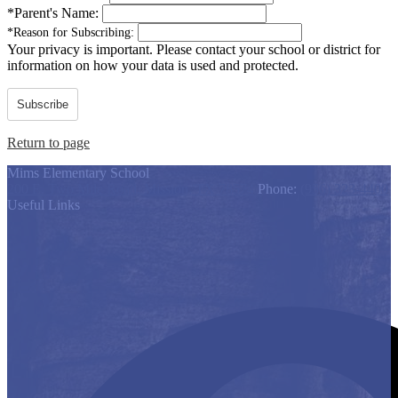
*
Parent's Name:
*
Reason for Subscribing:
Your privacy is important.
Please contact your school or district for
information on how your data is used and protected.
Subscribe
Return to page
Mims Elementary School
200 E. Two Mile Road, Mission, TX 78574
Phone:
(956) 323-4400
Useful Links