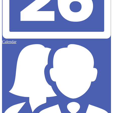
Calendar