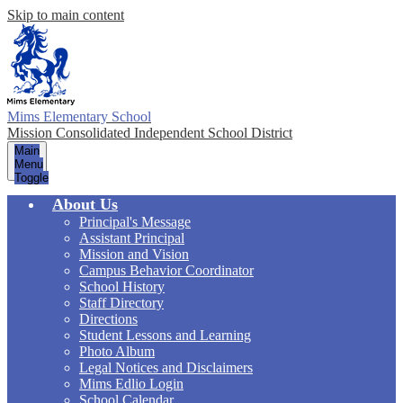
Skip to main content
Mims Elementary School
Mission Consolidated Independent School District
Main
Menu
Toggle
About Us
Principal's Message
Assistant Principal
Mission and Vision
Campus Behavior Coordinator
School History
Staff Directory
Directions
Student Lessons and Learning
Photo Album
Legal Notices and Disclaimers
Mims Edlio Login
School Calendar