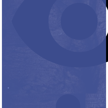
Stop it