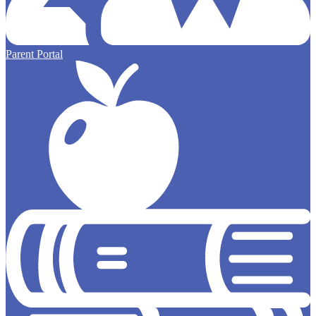
Parent Portal