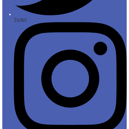
Twitter