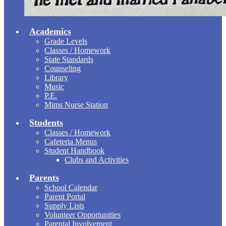
Academics
Grade Levels
Classes / Homework
State Standards
Counseling
Library
Music
P.E.
Mims Nurse Station
Students
Classes / Homework
Cafeteria Menus
Student Handbook
Clubs and Activities
Parents
School Calendar
Parent Portal
Supply Lists
Volunteer Opportunities
Parental Involvement