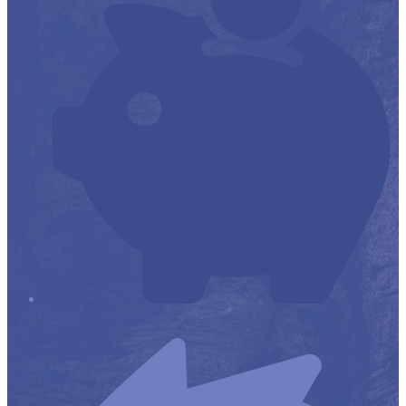
Financial Transparency