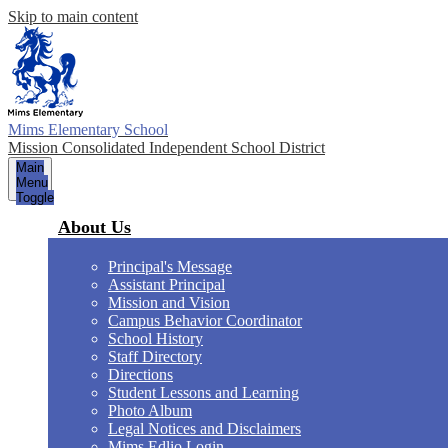
Skip to main content
Mims Elementary School
Mission Consolidated Independent School District
Main
Menu
Toggle
About Us
Principal's Message
Assistant Principal
Mission and Vision
Campus Behavior Coordinator
School History
Staff Directory
Directions
Student Lessons and Learning
Photo Album
Legal Notices and Disclaimers
Mims Edlio Login