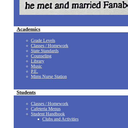
Academics
Grade Levels
Classes / Homework
State Standards
Counseling
Library
Music
P.E.
Mims Nurse Station
Students
Classes / Homework
Cafeteria Menus
Student Handbook
Clubs and Activities