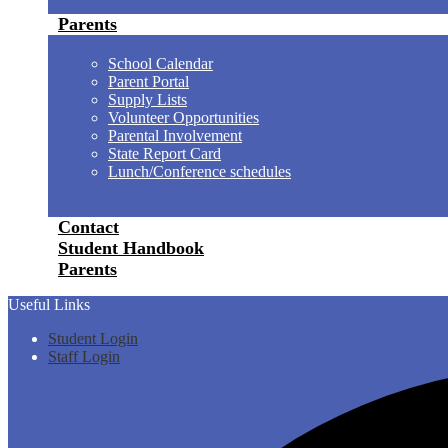
Parents
School Calendar
Parent Portal
Supply Lists
Volunteer Opportunities
Parental Involvement
State Report Card
Lunch/Conference schedules
Contact
Student Handbook
Parents
Useful Links
Student Login
Staff Login