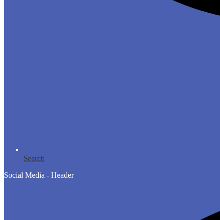
Search
Social Media - Header