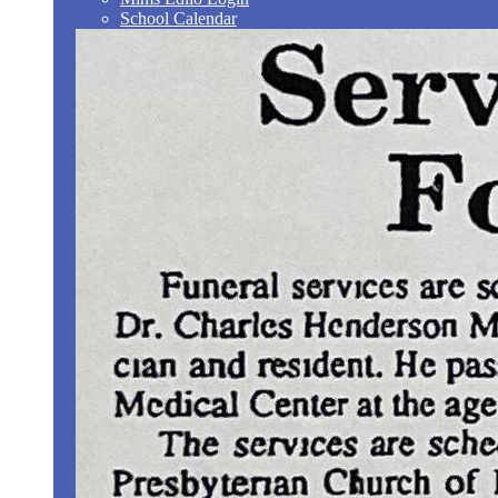
School Calendar